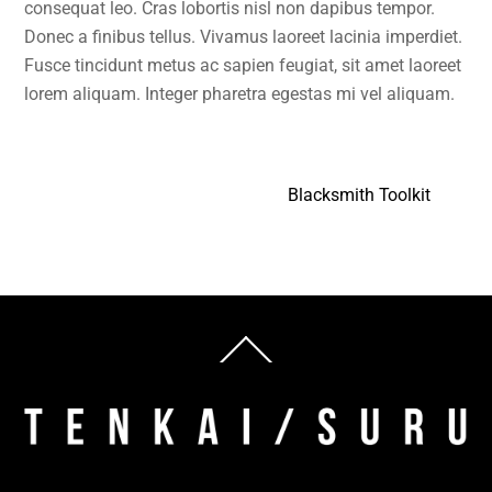
consequat leo. Cras lobortis nisl non dapibus tempor.
Donec a finibus tellus. Vivamus laoreet lacinia imperdiet.
Fusce tincidunt metus ac sapien feugiat, sit amet laoreet
lorem aliquam. Integer pharetra egestas mi vel aliquam.
Blacksmith Toolkit
Back
To
Top