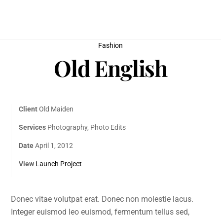
Skip
to
content
Fashion
Old English
Client
Old Maiden
Services
Photography, Photo Edits
Date
April 1, 2012
View
Launch Project
Donec vitae volutpat erat. Donec non molestie lacus.
Integer euismod leo euismod, fermentum tellus sed,