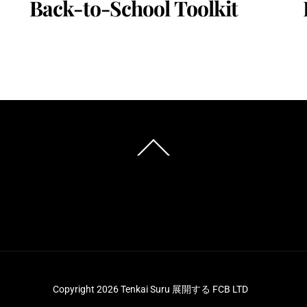
Back-to-School Toolkit
Back
To
Top
Copyright 2026 Tenkai Suru 展開する FCB LTD