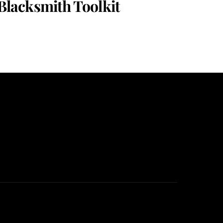
Blacksmith Toolkit