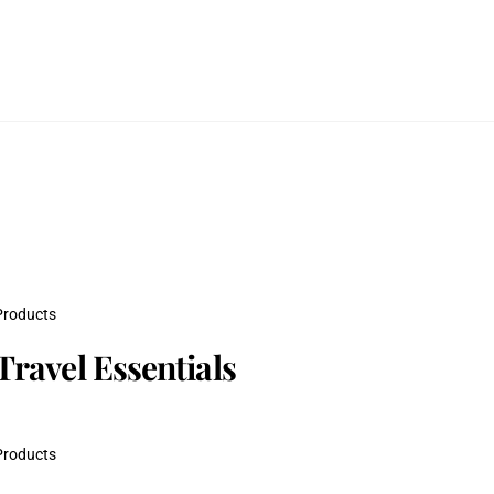
Products
Travel Essentials
Products