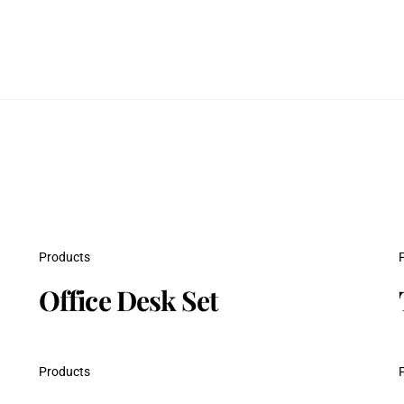
Products
Office Desk Set
Products