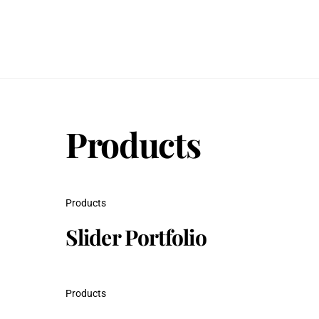
Skip
to
content
Products
Products
Slider Portfolio
Products