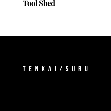
Tool Shed